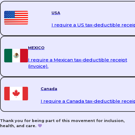
PrEP & PEP
USA
I require a US tax-deductible receip
DoxyPEP
MEXICO
I require a Mexican tax-deductible receipt
(invoice).
Mental Health Support
Canada
I require a Canada tax-deductible receip
Educational Talks
Thank you for being part of this movement for inclusion,
health, and care.