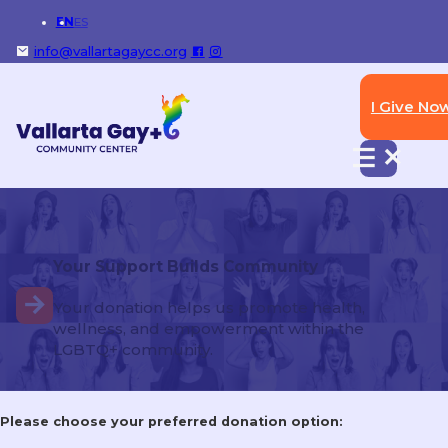
EN
ES
info@vallartagaycc.org
I Give No
Don’t carry unnecessary valuables!
Bring only your ID, and cash or card you might
need.
Your Support Builds Community
Explore more services
Your donation helps us promote health,
wellness, and empowerment within the
LGBTQ+ community.
STI Testing & Treatment
Please choose your preferred donation option: