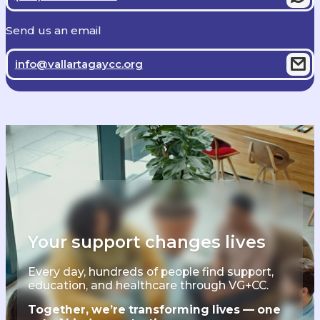
Send us an email
info@vallartagaycc.org
Your support changes lives
Every day, hundreds of people find support,
education, and healthcare through VG+CC.
Together, we’re transforming lives — one