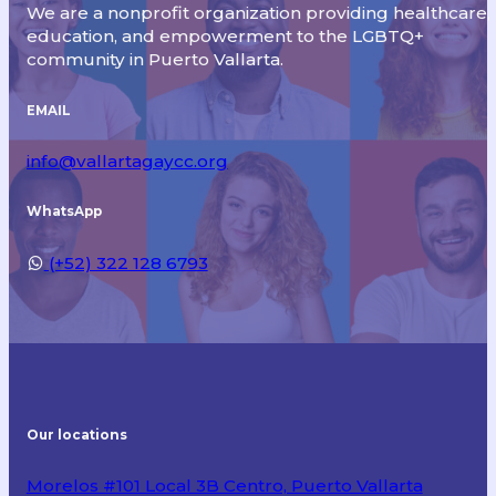
We are a nonprofit organization providing healthcare,
education, and empowerment to the LGBTQ+
community in Puerto Vallarta.
EMAIL
info@vallartagaycc.org
WhatsApp
(+52) 322 128 6793
Our locations
Morelos #101 Local 3B Centro, Puerto Vallarta