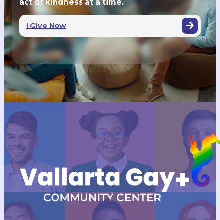
act of kindness at a time.
I Give Now