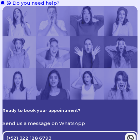
Do you need help?
Ready to book your appointment?
Send us a message on WhatsApp
(+52) 322 128 6793