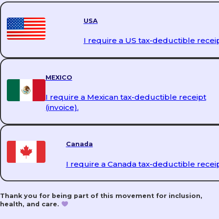
USA
I require a US tax-deductible receip
MEXICO
I require a Mexican tax-deductible receipt
(invoice).
Canada
I require a Canada tax-deductible receip
Thank you for being part of this movement for inclusion,
health, and care.