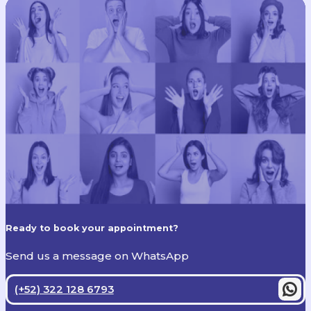
Ready to book your appointment?
Send us a message on WhatsApp
(+52) 322 128 6793