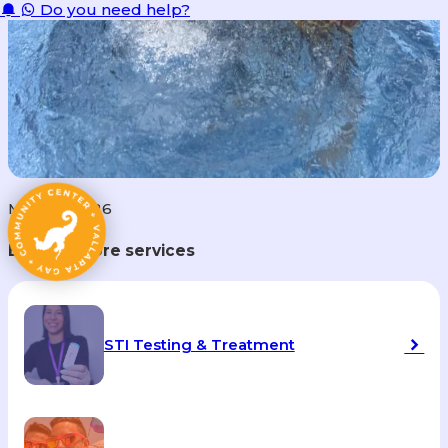
Do you need help?
May 28, 2026
Explore more services
STI Testing & Treatment