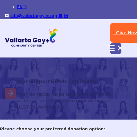
EN
ES
info@vallartagaycc.org
I Give No
Photos: Duckathon 2026 Raises
Funds for Vallarta Gay+
Community Center
Your Support Builds Community
https://outandaboutpv.com/photos-duckathon-2026-
raises-funds-for-vallarta-gay-community-center/
Your donation helps us promote health,
wellness, and empowerment within the
LGBTQ+ community.
Please choose your preferred donation option: