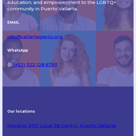
education, and empowerment to the LGBTQ+
community in Puerto Vallarta.
EMAIL
info@vallartagaycc.org
WhatsApp
(+52) 322 128 6793
Our locations
Morelos #101 Local 3B Centro, Puerto Vallarta