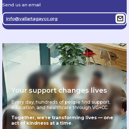
Send us an email
info@vallartagaycc.org
Your support changes lives
Every day, hundreds of people find support,
education, and healthcare through VG+CC.
Together, we’re transforming lives — one
act of kindness at a time.