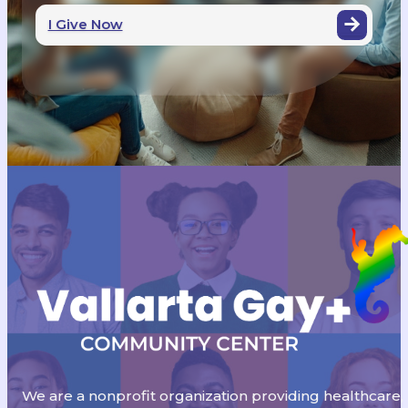
I Give Now
We are a nonprofit organization providing healthcare,