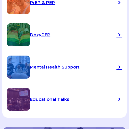
PrEP & PEP
DoxyPEP
Mental Health Support
Educational Talks